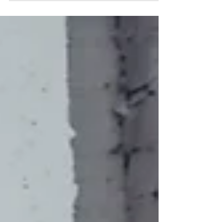
"one of...