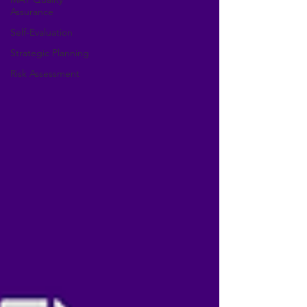
Assurance
Self-Evaluation
Strategic Planning
Risk Assessment