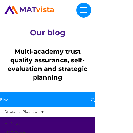
MAT
vista
Our blog
Multi-academy trust
quality assurance, self-
evaluation and strategic
planning
Blog
Strategic Planning
All Posts
MAT Quality