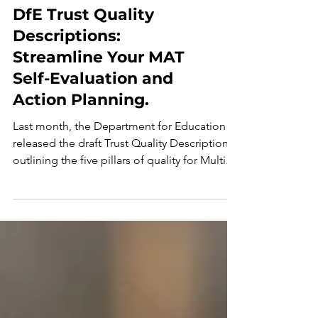
DfE Trust Quality
Descriptions:
Streamline Your MAT
Self-Evaluation and
Action Planning.
Last month, the Department for Education
released the draft Trust Quality Descriptions,
outlining the five pillars of quality for Multi...