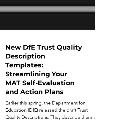
New DfE Trust Quality
Description
Templates:
Streamlining Your
MAT Self-Evaluation
and Action Plans
Earlier this spring, the Department for
Education (DfE) released the draft Trust
Quality Descriptions. They describe them as