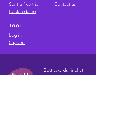
Start a free trial
Contact us
Book a demo
Tool
Log in
Support
Bett awards finalist
for Leadership and
Management
Solutions.
AWARDS
Email Newsletter