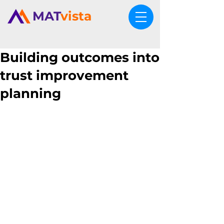
MAT
vista
Building outcomes into
trust improvement
planning