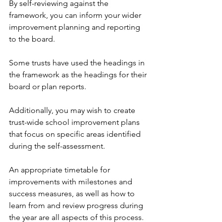
By self-reviewing against the 
framework, you can inform your wider 
improvement planning and reporting 
to the board.
Some trusts have used the headings in 
the framework as the headings for their 
board or plan reports.
Additionally, you may wish to create 
trust-wide school improvement plans 
that focus on specific areas identified 
during the self-assessment. 
An appropriate timetable for 
improvements with milestones and 
success measures, as well as how to 
learn from and review progress during 
the year are all aspects of this process.