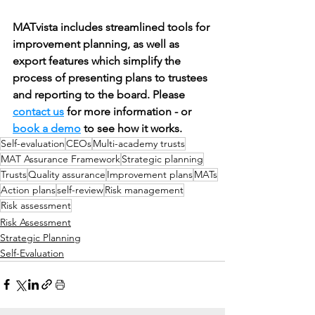
MATvista includes streamlined tools for 
improvement planning, as well as 
export features which simplify the 
process of presenting plans to trustees 
and reporting to the board. Please 
contact us
 for more information - or 
book a demo
 to see how it works.
Self-evaluation
CEOs
Multi-academy trusts
MAT Assurance Framework
Strategic planning
Trusts
Quality assurance
Improvement plans
MATs
Action plans
self-review
Risk management
Risk assessment
Risk Assessment
Strategic Planning
Self-Evaluation