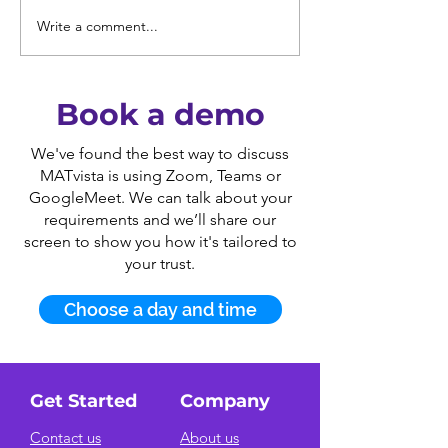
Write a comment...
DfE Trust Quality
Free webinars
Descriptions:
leaders of mul
Streamline Your MAT
academy trust
Self-Evaluation and
Book a demo
Action Planning.
We've found the best way to discuss
MATvista is using Zoom, Teams or
GoogleMeet. We can talk about your
requirements and we’ll share our
screen to show you how it's tailored to
your trust.
Choose a day and time
Get Started
Company
Contact us
About us