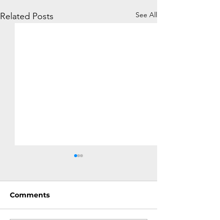
See All
Related Posts
Comments