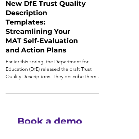
New DfE Trust Quality
Description
Templates:
Streamlining Your
MAT Self-Evaluation
and Action Plans
Earlier this spring, the Department for
Education (DfE) released the draft Trust
Quality Descriptions. They describe them as
"one of...
Book a demo