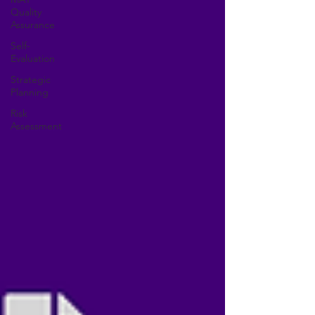
Quality
Assurance
Self-
Evaluation
Strategic
Planning
Risk
Assessment