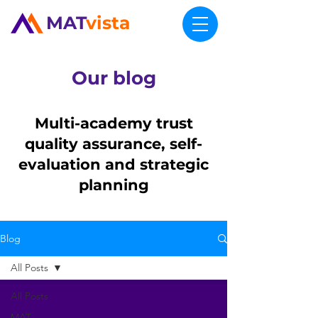
MAT
vista
Our blog
Multi-academy trust
quality assurance, self-
evaluation and strategic
planning
Blog
All Posts
All Posts
MAT