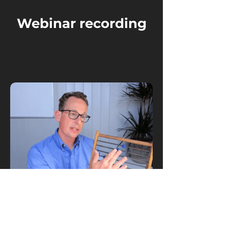
Webinar recording
Watch