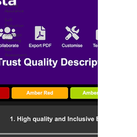
Quality
Assurance
Self-
Evaluation
Strategic
Planning
Risk
Assessment