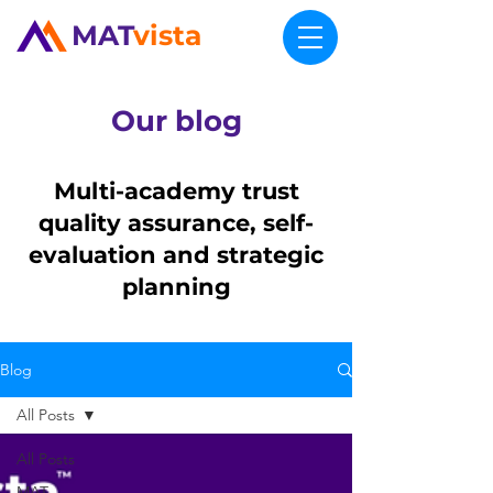
MAT
vista
Our blog
Multi-academy trust
quality assurance, self-
evaluation and strategic
planning
Blog
All Posts
All Posts
MAT