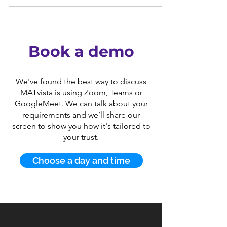
Quality Descriptions. They describe them as
"one of...
Book a demo
We've found the best way to discuss
MATvista is using Zoom, Teams or
GoogleMeet. We can talk about your
requirements and we’ll share our
screen to show you how it's tailored to
your trust.
Choose a day and time