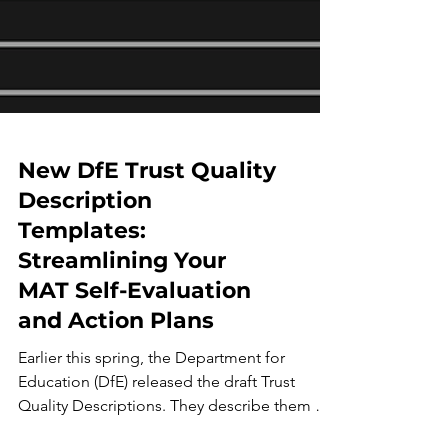
New DfE Trust Quality
Description
Templates:
Streamlining Your
MAT Self-Evaluation
and Action Plans
Earlier this spring, the Department for
Education (DfE) released the draft Trust