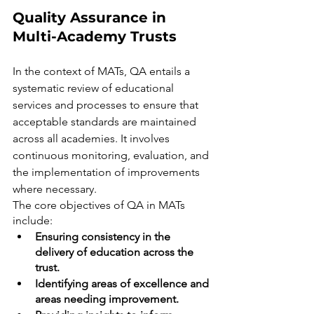
Quality Assurance in 
Multi-Academy Trusts
In the context of MATs, QA entails a 
systematic review of educational 
services and processes to ensure that 
acceptable standards are maintained 
across all academies. It involves 
continuous monitoring, evaluation, and 
the implementation of improvements 
where necessary.
The core objectives of QA in MATs 
include:
Ensuring consistency in the 
delivery of education across the 
trust.
Identifying areas of excellence and 
areas needing improvement.