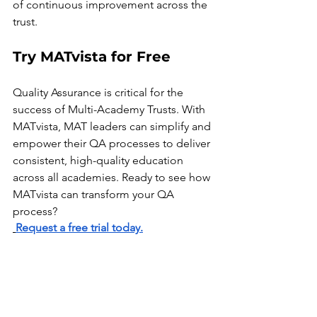
of continuous improvement across the 
trust.
Try MATvista for Free
Quality Assurance is critical for the 
success of Multi-Academy Trusts. With 
MATvista, MAT leaders can simplify and 
empower their QA processes to deliver 
consistent, high-quality education 
across all academies. Ready to see how 
MATvista can transform your QA 
process?
Request a free trial today.