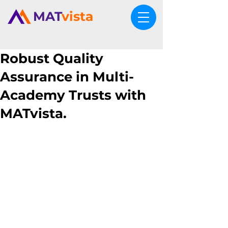
MAT
vista
Robust Quality
Assurance in Multi-
Academy Trusts with
MATvista.