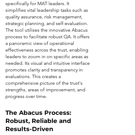
specifically for MAT leaders. It 
simplifies vital leadership tasks such as 
quality assurance, risk management, 
strategic planning, and self-evaluation.
The tool utilises the innovative Abacus 
process to facilitate robust QA. It offers 
a panoramic view of operational 
effectiveness across the trust, enabling 
leaders to zoom in on specific areas as 
needed. Its visual and intuitive interface 
promotes clarity and transparency in 
evaluations. This creates a 
comprehensive picture of the trust's 
strengths, areas of improvement, and 
progress over time.
The Abacus Process: 
Robust, Reliable and 
Results-Driven