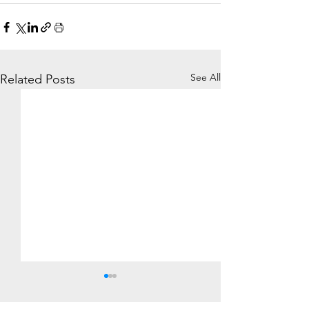
See All
Related Posts