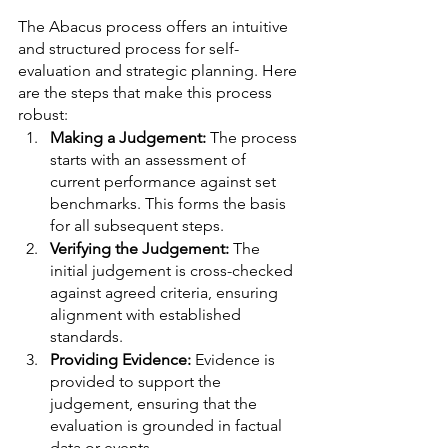
The Abacus process offers an intuitive 
and structured process for self-
evaluation and strategic planning. Here 
are the steps that make this process 
robust:
Making a Judgement:
 The process 
starts with an assessment of 
current performance against set 
benchmarks. This forms the basis 
for all subsequent steps.
Verifying the Judgement: 
The 
initial judgement is cross-checked 
against agreed criteria, ensuring 
alignment with established 
standards.
Providing Evidence: 
Evidence is 
provided to support the 
judgement, ensuring that the 
evaluation is grounded in factual 
data or events.