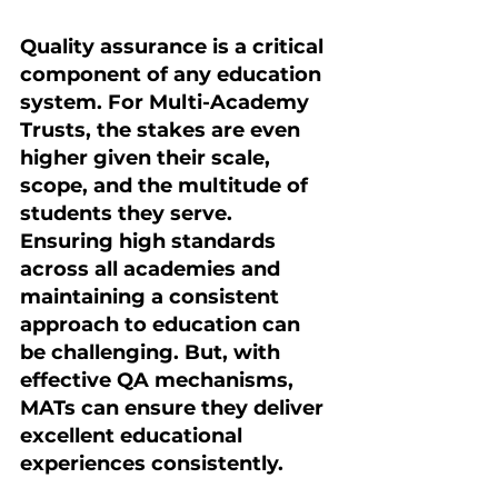
Quality assurance is a critical 
component of any education 
system. For Multi-Academy 
Trusts, the stakes are even 
higher given their scale, 
scope, and the multitude of 
students they serve. 
Ensuring high standards 
across all academies and 
maintaining a consistent 
approach to education can 
be challenging. But, with 
effective QA mechanisms, 
MATs can ensure they deliver 
excellent educational 
experiences consistently.