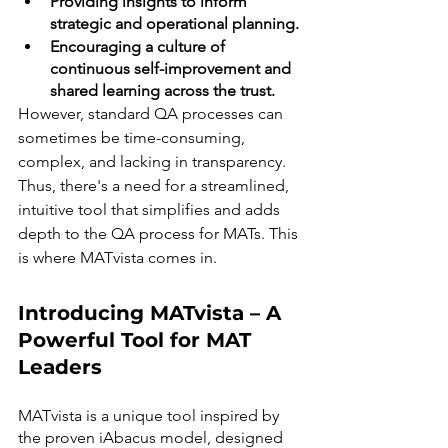
Providing insights to inform 
strategic and operational planning.
Encouraging a culture of 
continuous self-improvement and 
shared learning across the trust.
However, standard QA processes can 
sometimes be time-consuming, 
complex, and lacking in transparency. 
Thus, there's a need for a streamlined, 
intuitive tool that simplifies and adds 
depth to the QA process for MATs. This 
is where MATvista comes in.
Introducing MATvista – A 
Powerful Tool for MAT 
Leaders
MATvista is a unique tool inspired by 
the proven iAbacus model, designed 