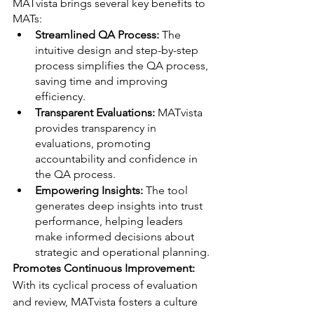
MATvista brings several key benefits to 
MATs:
Streamlined QA Process: 
The 
intuitive design and step-by-step 
process simplifies the QA process, 
saving time and improving 
efficiency.
Transparent Evaluations: 
MATvista 
provides transparency in 
evaluations, promoting 
accountability and confidence in 
the QA process.
Empowering Insights:
 The tool 
generates deep insights into trust 
performance, helping leaders 
make informed decisions about 
strategic and operational planning.
Promotes Continuous Improvement: 
With its cyclical process of evaluation 
and review, MATvista fosters a culture 