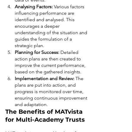
Analysing Factors: 
Various factors 
influencing performance are 
identified and analysed. This 
encourages a deeper 
understanding of the situation and 
guides the formulation of a 
strategic plan.
Planning for Success: 
Detailed 
action plans are then created to 
improve the current performance, 
based on the gathered insights.
Implementation and Review: 
The 
plans are put into action, and 
progress is monitored over time, 
ensuring continuous improvement 
and adaptation.
The Benefits of MATvista 
for Multi-Academy Trusts